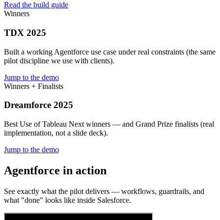
Read the build guide
Winners
TDX 2025
Built a working Agentforce use case under real constraints (the same
pilot discipline we use with clients).
Jump to the demo
Winners + Finalists
Dreamforce 2025
Best Use of Tableau Next winners — and Grand Prize finalists (real
implementation, not a slide deck).
Jump to the demo
Agentforce in action
See exactly what the pilot delivers — workflows, guardrails, and
what "done" looks like inside Salesforce.