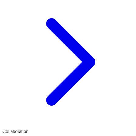
Collaboration