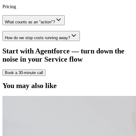
Pricing
What counts as an "action"?
How do we stop costs running away?
Start with Agentforce — turn down the
noise in your Service flow
Book a 30-minute call
You may also like