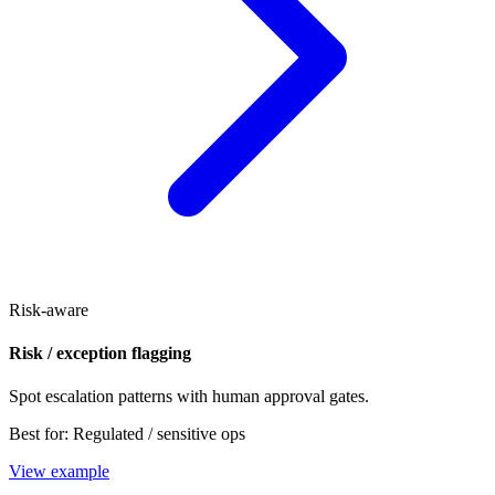
Risk-aware
Risk / exception flagging
Spot escalation patterns with human approval gates.
Best for:
Regulated / sensitive ops
View example