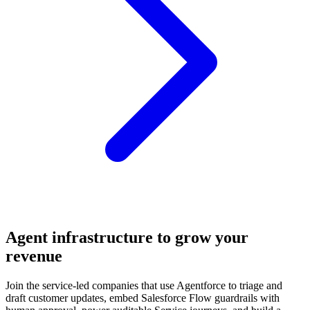
Agent infrastructure to grow your
revenue
Join the service-led companies that use Agentforce to triage and
draft customer updates, embed Salesforce Flow guardrails with