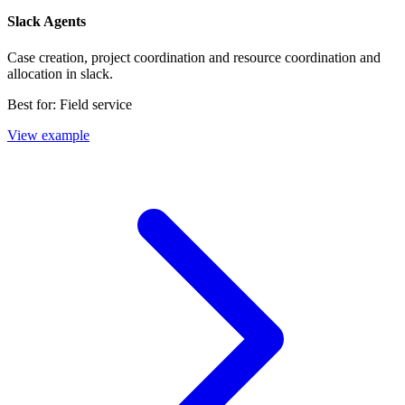
Slack Agents
Case creation, project coordination and resource coordination and
allocation in slack.
Best for:
Field service
View example