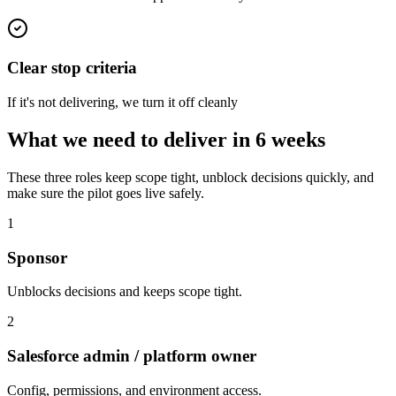
Clear stop criteria
If it's not delivering, we turn it off cleanly
What we need to deliver in 6 weeks
These three roles keep scope tight, unblock decisions quickly, and
make sure the pilot goes live safely.
1
Sponsor
Unblocks decisions and keeps scope tight.
2
Salesforce admin
/ platform owner
Config, permissions, and environment access.