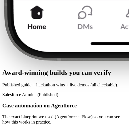
Award-winning builds you can verify
Published guide + hackathon wins + live demos (all checkable).
Salesforce Admins (Published)
Case automation on Agentforce
The exact blueprint we used (Agentforce + Flow) so you can see
how this works in practice.