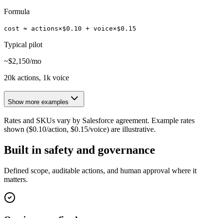
Formula
cost ≈ actions×$0.10 + voice×$0.15
Typical pilot
~$2,150/mo
20k actions, 1k voice
Show more examples
Rates and SKUs vary by Salesforce agreement. Example rates
shown ($0.10/action, $0.15/voice) are illustrative.
Built in safety and governance
Defined scope, auditable actions, and human approval where it
matters.