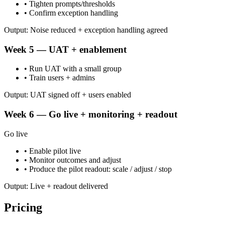
• Tighten prompts/thresholds
• Confirm exception handling
Output: Noise reduced + exception handling agreed
Week 5 — UAT + enablement
• Run UAT with a small group
• Train users + admins
Output: UAT signed off + users enabled
Week 6 — Go live + monitoring + readout
Go live
• Enable pilot live
• Monitor outcomes and adjust
• Produce the pilot readout: scale / adjust / stop
Output: Live + readout delivered
Pricing