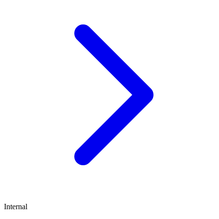
Internal