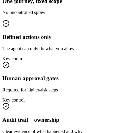
One journey, fixed scope
No uncontrolled sprawl
Defined actions only
The agent can only do what you allow
Key control
Human approval gates
Required for higher-risk steps
Key control
Audit trail + ownership
Clear evidence of what happened and why