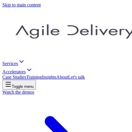
Skip to main content
Services
Accelerators
Case Studies
Training
Insights
About
Let's talk
Toggle menu
Watch the demos