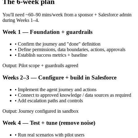
The 6-week plan
You'll need ~60–90 mins/week from a sponsor + Salesforce admin
during Weeks 1–4.
Week 1 — Foundation + guardrails
• Confirm the journey and "done" definition
• Define permissions, data boundaries, actions, approvals
• Establish success metrics + baseline
Output: Pilot scope + guardrails agreed
Weeks 2–3 — Configure + build in Salesforce
• Implement the agent journey and actions
• Connect to approved knowledge / data sources as required
• Add escalation paths and controls
Output: Journey configured in sandbox
Week 4 — Test + tune (remove noise)
• Run real scenarios with pilot users