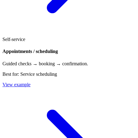
Self-service
Appointments / scheduling
Guided checks → booking → confirmation.
Best for:
Service scheduling
View example