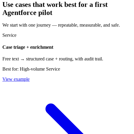
Use cases that work best for a first
Agentforce pilot
We start with one journey — repeatable, measurable, and safe.
Service
Case triage + enrichment
Free text → structured case + routing, with audit trail.
Best for:
High-volume Service
View example