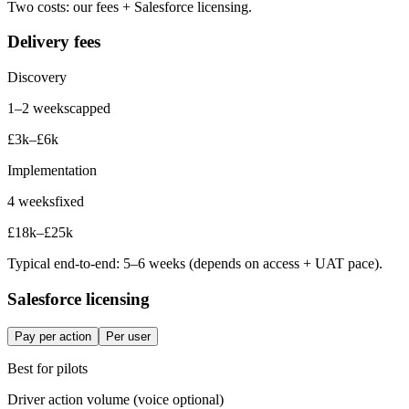
Two costs: our fees + Salesforce licensing.
Delivery fees
Discovery
1–2 weeks
capped
£3k–£6k
Implementation
4 weeks
fixed
£18k–£25k
Typical end-to-end: 5–6 weeks (depends on access + UAT pace).
Salesforce licensing
Pay per action
Per user
Best for
pilots
Driver
action volume (voice optional)