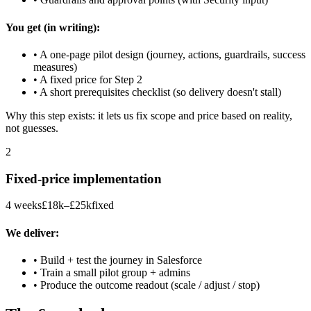
You get (in writing):
• A one-page pilot design (journey, actions, guardrails, success
measures)
• A fixed price for Step 2
• A short prerequisites checklist (so delivery doesn't stall)
Why this step exists: it lets us fix scope and price based on reality,
not guesses.
2
Fixed-price implementation
4 weeks
£18k–£25k
fixed
We deliver:
• Build + test the journey in Salesforce
• Train a small pilot group + admins
• Produce the outcome readout (scale / adjust / stop)