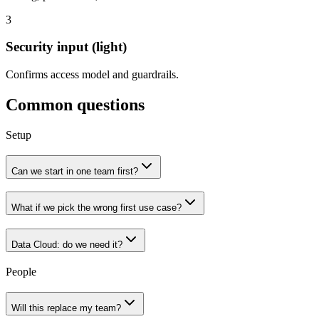
3
Security
input (light)
Confirms access model and guardrails.
Common questions
Setup
Can we start in one team first?
What if we pick the wrong first use case?
Data Cloud: do we need it?
People
Will this replace my team?