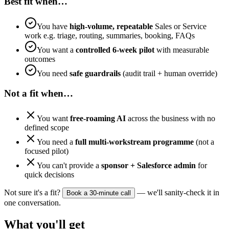
Best fit when…
You have
high-volume, repeatable
Sales or Service
work e.g. triage, routing, summaries, booking, FAQs
You want a
controlled 6-week pilot
with measurable
outcomes
You need
safe guardrails
(audit trail + human override)
Not a fit when…
You want
free-roaming AI
across the business with no
defined scope
You need a
full multi-workstream programme
(not a
focused pilot)
You can't provide a
sponsor + Salesforce admin
for
quick decisions
Not sure it's a fit?
— we'll sanity-check it in
Book a 30-minute call
one conversation.
What you'll get