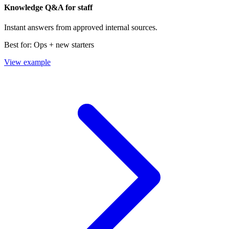
Knowledge Q&A for staff
Instant answers from approved internal sources.
Best for:
Ops + new starters
View example