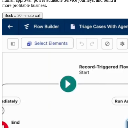
human approval, power auditable Service journeys, and build a
more profitable business.
Book a 30-minute call