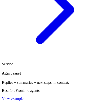
Service
Agent assist
Replies + summaries + next steps, in context.
Best for:
Frontline agents
View example