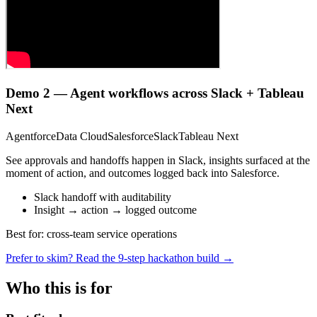
Demo 2 — Agent workflows across Slack + Tableau
Next
Agentforce
Data Cloud
Salesforce
Slack
Tableau Next
See approvals and handoffs happen in Slack, insights surfaced at the
moment of action, and outcomes logged back into Salesforce.
Slack handoff with auditability
Insight → action → logged outcome
Best for: cross-team service operations
Prefer to skim? Read the 9-step hackathon build →
Who this is for