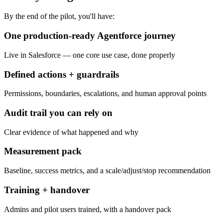
By the end of the pilot, you'll have:
One production-ready Agentforce journey
Live in Salesforce — one core use case, done properly
Defined actions + guardrails
Permissions, boundaries, escalations, and human approval points
Audit trail you can rely on
Clear evidence of what happened and why
Measurement pack
Baseline, success metrics, and a scale/adjust/stop recommendation
Training + handover
Admins and pilot users trained, with a handover pack