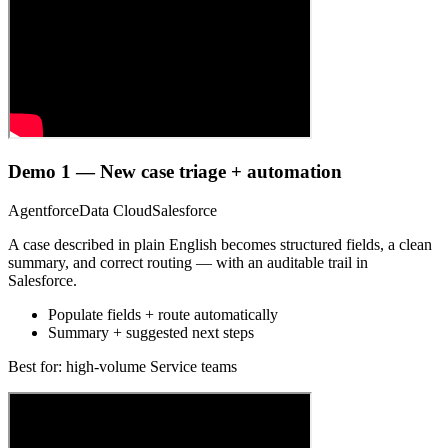
Demo 1 — New case triage + automation
Agentforce
Data Cloud
Salesforce
A case described in plain English becomes structured fields, a clean
summary, and correct routing — with an auditable trail in
Salesforce.
Populate fields + route automatically
Summary + suggested next steps
Best for: high-volume Service teams