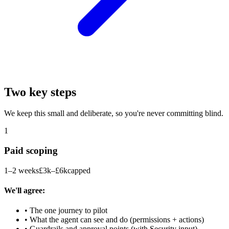
Two key steps
We keep this small and deliberate, so you're never committing blind.
1
Paid scoping
1–2 weeks
£3k–£6k
capped
We'll agree:
• The one journey to pilot
• What the agent can see and do (permissions + actions)
• Guardrails and approval points (with Security input)