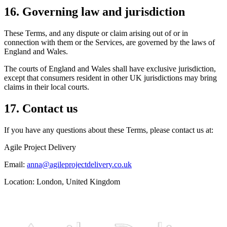
16. Governing law and jurisdiction
These Terms, and any dispute or claim arising out of or in
connection with them or the Services, are governed by the laws of
England and Wales.
The courts of England and Wales shall have exclusive jurisdiction,
except that consumers resident in other UK jurisdictions may bring
claims in their local courts.
17. Contact us
If you have any questions about these Terms, please contact us at:
Agile Project Delivery
Email:
anna@agileprojectdelivery.co.uk
Location: London, United Kingdom