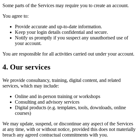
Some parts of the Services may require you to create an account.
You agree to:
Provide accurate and up-to-date information.
Keep your login details confidential and secure.
Notify us promptly if you suspect any unauthorised use of
your account.
You are responsible for all activities carried out under your account.
4. Our services
We provide consultancy, training, digital content, and related
services, which may include:
Online and in-person training or workshops
Consulting and advisory services
Digital products (e.g. templates, tools, downloads, online
courses)
We may update, suspend, or discontinue any aspect of the Services
at any time, with or without notice, provided this does not materially
breach any agreed contractual commitments with you.