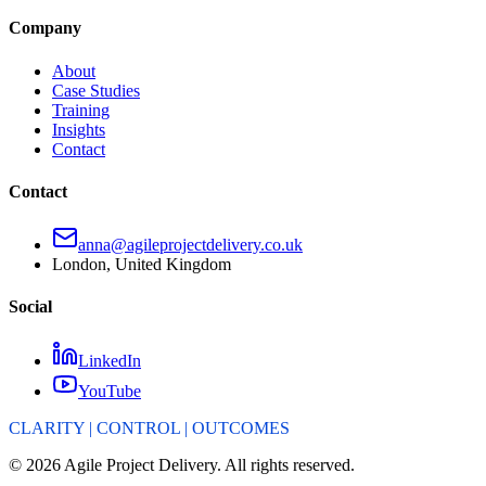
Company
About
Case Studies
Training
Insights
Contact
Contact
anna@agileprojectdelivery.co.uk
London, United Kingdom
Social
LinkedIn
YouTube
CLARITY | CONTROL | OUTCOMES
©
2026
Agile Project Delivery. All rights reserved.