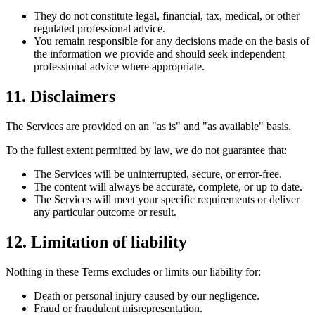
They do not constitute legal, financial, tax, medical, or other
regulated professional advice.
You remain responsible for any decisions made on the basis of
the information we provide and should seek independent
professional advice where appropriate.
11. Disclaimers
The Services are provided on an "as is" and "as available" basis.
To the fullest extent permitted by law, we do not guarantee that:
The Services will be uninterrupted, secure, or error-free.
The content will always be accurate, complete, or up to date.
The Services will meet your specific requirements or deliver
any particular outcome or result.
12. Limitation of liability
Nothing in these Terms excludes or limits our liability for:
Death or personal injury caused by our negligence.
Fraud or fraudulent misrepresentation.