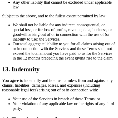
Any other liability that cannot be excluded under applicable
law.
Subject to the above, and to the fullest extent permitted by law:
We shall not be liable for any indirect, consequential, or
special loss, or for loss of profits, revenue, data, business, or
goodwill arising out of or in connection with the use of (or
inability to use) the Services.
Our total aggregate liability to you for all claims arising out of
or in connection with the Services and these Terms shall not
exceed the total amount you have paid to us for the Services
in the 12 months preceding the event giving rise to the claim.
13. Indemnity
You agree to indemnify and hold us harmless from and against any
claims, liabilities, damages, losses, and expenses (including
reasonable legal fees) arising out of or in connection with:
Your use of the Services in breach of these Terms; or
Your violation of any applicable law or the rights of any third
party.