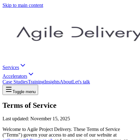
Skip to main content
Services
Accelerators
Case Studies
Training
Insights
About
Let's talk
Toggle menu
Terms of Service
Last updated: November 15, 2025
Welcome to Agile Project Delivery. These Terms of Service
("Terms") govern your access to and use of our website at