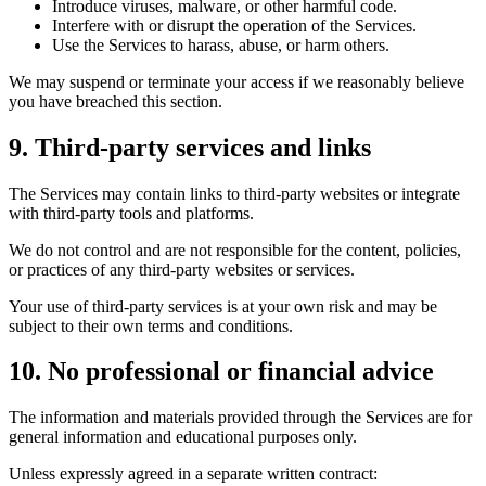
Introduce viruses, malware, or other harmful code.
Interfere with or disrupt the operation of the Services.
Use the Services to harass, abuse, or harm others.
We may suspend or terminate your access if we reasonably believe
you have breached this section.
9. Third-party services and links
The Services may contain links to third-party websites or integrate
with third-party tools and platforms.
We do not control and are not responsible for the content, policies,
or practices of any third-party websites or services.
Your use of third-party services is at your own risk and may be
subject to their own terms and conditions.
10. No professional or financial advice
The information and materials provided through the Services are for
general information and educational purposes only.
Unless expressly agreed in a separate written contract: