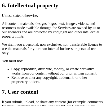
6. Intellectual property
Unless stated otherwise:
All content, materials, designs, logos, text, images, videos, and
resources made available through the Services are owned by us or
our licensors and are protected by copyright and other intellectual
property rights.
We grant you a personal, non-exclusive, non-transferable licence to
use the materials for your own internal business or personal use
only.
You must not:
Copy, reproduce, distribute, modify, or create derivative
works from our content without our prior written consent.
Remove or alter any copyright, trademark, or other
proprietary notices.
7. User content
If you submit, upload, or share any content (for example, comments,