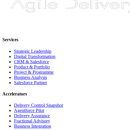
Services
Strategic Leadership
Digital Transformation
CRM & Salesforce
Product & Portfolio
Project & Programme
Business Analysis
Salesforce Partner
Accelerators
Delivery Control Snapshot
Agentforce Pilot
Delivery Assurance
Fractional Advisory
Business Integration