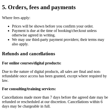
5. Orders, fees and payments
Where fees apply:
Prices will be shown before you confirm your order.
Payment is due at the time of booking/checkout unless
otherwise agreed in writing.
We may use third-party payment providers; their terms may
also apply.
Refunds and cancellations
For online courses/digital products:
Due to the nature of digital products, all sales are final and non-
refundable once access has been granted, except where required by
law.
For consulting/training services:
Cancellations made more than 7 days before the agreed date may be
refunded or rescheduled at our discretion. Cancellations within 6
days may be chargeable in full.