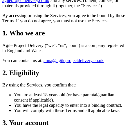
agileprojectdelivery.co.uk
and any services, content, courses, or
materials provided through it (together, the "Services").
By accessing or using the Services, you agree to be bound by these
Terms. If you do not agree, you must not use the Services.
1. Who we are
Agile Project Delivery ("we", "us", "our") is a company registered
in England and Wales.
You can contact us at:
anna@agileprojectdelivery.co.uk
2. Eligibility
By using the Services, you confirm that:
You are at least 18 years old (or have parental/guardian
consent if applicable).
You have the legal capacity to enter into a binding contract.
You will comply with these Terms and all applicable laws.
3. Your account