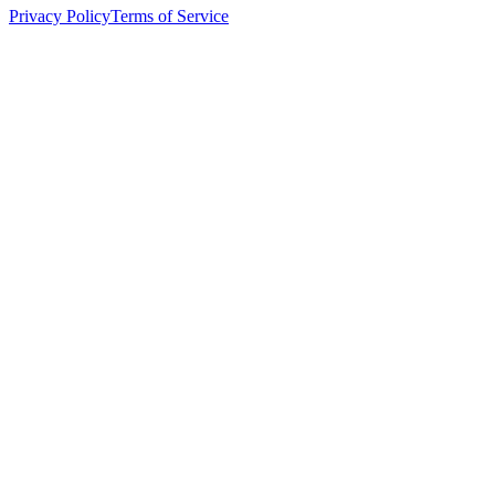
Privacy Policy
Terms of Service