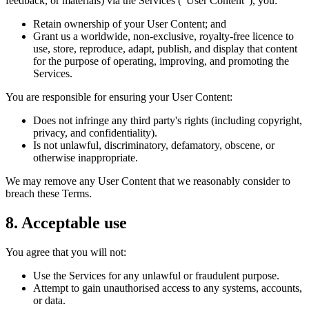
feedback, or materials) via the Services ("User Content"), you:
Retain ownership of your User Content; and
Grant us a worldwide, non-exclusive, royalty-free licence to
use, store, reproduce, adapt, publish, and display that content
for the purpose of operating, improving, and promoting the
Services.
You are responsible for ensuring your User Content:
Does not infringe any third party's rights (including copyright,
privacy, and confidentiality).
Is not unlawful, discriminatory, defamatory, obscene, or
otherwise inappropriate.
We may remove any User Content that we reasonably consider to
breach these Terms.
8. Acceptable use
You agree that you will not:
Use the Services for any unlawful or fraudulent purpose.
Attempt to gain unauthorised access to any systems, accounts,
or data.