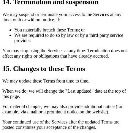
14. Termination and suspension
We may suspend or terminate your access to the Services at any
time, with or without notice, if:
You materially breach these Terms; or
We are required to do so by law or by a third-party service
provider.
You may stop using the Services at any time. Termination does not
affect any rights or obligations that have already accrued.
15. Changes to these Terms
We may update these Terms from time to time.
When we do, we will change the "Last updated" date at the top of
this page.
For material changes, we may also provide additional notice (for
example, via email or a prominent notice on the website).
Your continued use of the Services after the updated Terms are
posted constitutes your acceptance of the changes.