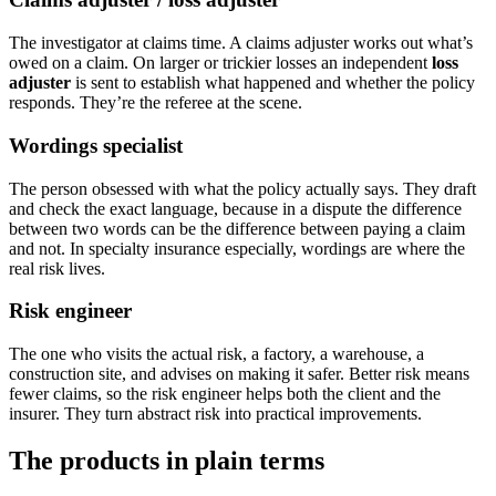
The investigator at claims time. A claims adjuster works out what’s
owed on a claim. On larger or trickier losses an independent
loss
adjuster
is sent to establish what happened and whether the policy
responds. They’re the referee at the scene.
Wordings specialist
The person obsessed with what the policy actually says. They draft
and check the exact language, because in a dispute the difference
between two words can be the difference between paying a claim
and not. In specialty insurance especially, wordings are where the
real risk lives.
Risk engineer
The one who visits the actual risk, a factory, a warehouse, a
construction site, and advises on making it safer. Better risk means
fewer claims, so the risk engineer helps both the client and the
insurer. They turn abstract risk into practical improvements.
The products in plain terms