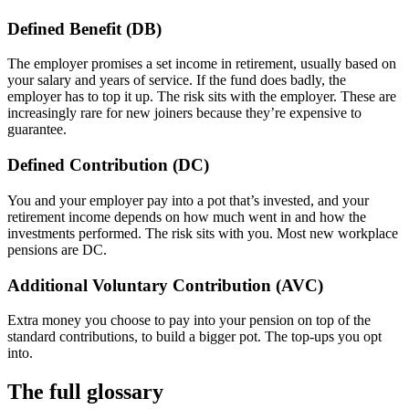
Defined Benefit (DB)
The employer promises a set income in retirement, usually based on
your salary and years of service. If the fund does badly, the
employer has to top it up. The risk sits with the employer. These are
increasingly rare for new joiners because they’re expensive to
guarantee.
Defined Contribution (DC)
You and your employer pay into a pot that’s invested, and your
retirement income depends on how much went in and how the
investments performed. The risk sits with you. Most new workplace
pensions are DC.
Additional Voluntary Contribution (AVC)
Extra money you choose to pay into your pension on top of the
standard contributions, to build a bigger pot. The top-ups you opt
into.
The full glossary