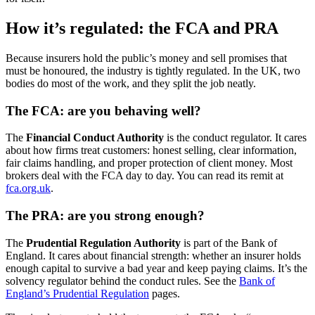
How it’s regulated: the FCA and PRA
Because insurers hold the public’s money and sell promises that
must be honoured, the industry is tightly regulated. In the UK, two
bodies do most of the work, and they split the job neatly.
The FCA: are you behaving well?
The
Financial Conduct Authority
is the conduct regulator. It cares
about how firms treat customers: honest selling, clear information,
fair claims handling, and proper protection of client money. Most
brokers deal with the FCA day to day. You can read its remit at
fca.org.uk
.
The PRA: are you strong enough?
The
Prudential Regulation Authority
is part of the Bank of
England. It cares about financial strength: whether an insurer holds
enough capital to survive a bad year and keep paying claims. It’s the
solvency regulator behind the conduct rules. See the
Bank of
England’s Prudential Regulation
pages.