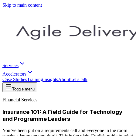
Skip to main content
Services
Accelerators
Case Studies
Training
Insights
About
Let's talk
Toggle menu
Financial Services
Insurance 101: A Field Guide for Technology
and Programme Leaders
You’ve been put on a requirements call and everyone in the room
speaks a language you don’t. This is the plain-English guide to what