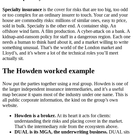
Specialty insurance
is the cover for risks that are too big, too odd
or too complex for an ordinary insurer to touch. Your car and your
house are commodity risks: millions of similar ones, easy to price,
sold in bulk. Specialty is the other end. A container ship. An
offshore wind farm. A film production. A cyber-attack on a bank. A
kidnap-and-ransom policy for staff in a dangerous region. Each one
needs a human to think hard about it, and a market willing to write
something unusual. That’s the world of the London market and
Lloyd’s, and it’s where a lot of the technical roles you’ll meet
actually sit.
The Howden worked example
Now put the parties together using a real group. Howden is one of
the larger independent insurance intermediaries, and it’s a useful
map because it spans most of the industry under one name. This is
all public corporate information, the kind on the group’s own
website.
Howden is a broker.
At its heart it acts for clients:
understanding their risks and placing cover in the market.
That’s the intermediary role from the ecosystem above.
DUAL is its MGA, the underwriting business.
DUAL sits