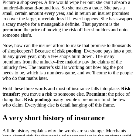
Picture a shopkeeper. A fire would wipe her out: she can’t absorb a
hundred-thousand-pound loss. So she makes a trade. She pays a
small, certain amount every year, and in return an insurer promises
to cover the large, uncertain loss if it ever happens. She has swapped
a scary maybe for a manageable definite. That payment is the
premium
: the price of moving the risk off her shoulders and onto
someone else’s.
Now, how can the insurer afford to make that promise to thousands
of shopkeepers? Because of
risk pooling
. Everyone pays into a pot.
In any given year, only a few shops burn down. The many
premiums from the unlucky-free majority pay the claims of the
unlucky few. The insurer’s skill is working out how big the pot
needs to be, which is a numbers game, and we’ll come to the people
who do that maths later.
Hold these three words and most of insurance falls into place.
Risk
transfer:
you move a risk to someone else.
Premium:
the price of
doing that.
Risk pooling:
many people’s premiums fund the few
who claim. Everything else is detail hanging off this frame.
A very short history of insurance
A little history explains why the words are so strange. Merchants