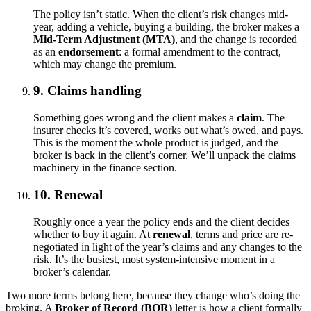
The policy isn’t static. When the client’s risk changes mid-
year, adding a vehicle, buying a building, the broker makes a
Mid-Term Adjustment (MTA)
, and the change is recorded
as an
endorsement
: a formal amendment to the contract,
which may change the premium.
9. Claims handling
Something goes wrong and the client makes a
claim
. The
insurer checks it’s covered, works out what’s owed, and pays.
This is the moment the whole product is judged, and the
broker is back in the client’s corner. We’ll unpack the claims
machinery in the finance section.
10. Renewal
Roughly once a year the policy ends and the client decides
whether to buy it again. At
renewal
, terms and price are re-
negotiated in light of the year’s claims and any changes to the
risk. It’s the busiest, most system-intensive moment in a
broker’s calendar.
Two more terms belong here, because they change who’s doing the
broking. A
Broker of Record (BOR)
letter is how a client formally