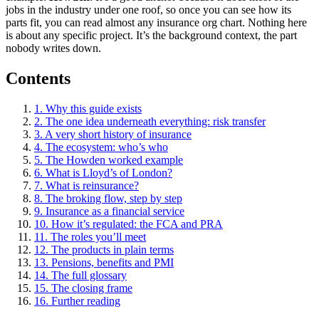
jobs in the industry under one roof, so once you can see how its
parts fit, you can read almost any insurance org chart. Nothing here
is about any specific project. It’s the background context, the part
nobody writes down.
Contents
1. Why this guide exists
2. The one idea underneath everything: risk transfer
3. A very short history of insurance
4. The ecosystem: who’s who
5. The Howden worked example
6. What is Lloyd’s of London?
7. What is reinsurance?
8. The broking flow, step by step
9. Insurance as a financial service
10. How it’s regulated: the FCA and PRA
11. The roles you’ll meet
12. The products in plain terms
13. Pensions, benefits and PMI
14. The full glossary
15. The closing frame
16. Further reading