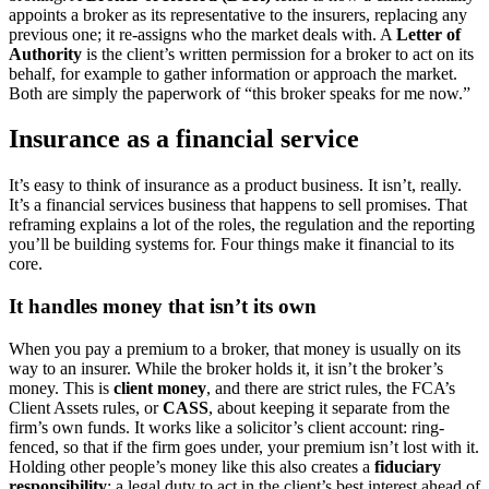
appoints a broker as its representative to the insurers, replacing any
previous one; it re-assigns who the market deals with. A
Letter of
Authority
is the client’s written permission for a broker to act on its
behalf, for example to gather information or approach the market.
Both are simply the paperwork of “this broker speaks for me now.”
Insurance as a financial service
It’s easy to think of insurance as a product business. It isn’t, really.
It’s a financial services business that happens to sell promises. That
reframing explains a lot of the roles, the regulation and the reporting
you’ll be building systems for. Four things make it financial to its
core.
It handles money that isn’t its own
When you pay a premium to a broker, that money is usually on its
way to an insurer. While the broker holds it, it isn’t the broker’s
money. This is
client money
, and there are strict rules, the FCA’s
Client Assets rules, or
CASS
, about keeping it separate from the
firm’s own funds. It works like a solicitor’s client account: ring-
fenced, so that if the firm goes under, your premium isn’t lost with it.
Holding other people’s money like this also creates a
fiduciary
responsibility
: a legal duty to act in the client’s best interest ahead of