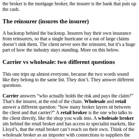
the broker is the mortgage broker, the insurer is the bank that puts up
the cash.
The reinsurer (insures the insurer)
A backstop behind the backstop. Insurers buy their own insurance
from reinsurers, so that a single hurricane or a run of large claims
doesn’t sink them. The client never sees the reinsurer, but it’s a huge
part of how the industry stays standing. More on this below.
Carrier vs wholesale: two different questions
This one trips up almost everyone, because the two words sound
like they belong to the same list. They don’t. They answer different
questions.
Carrier
answers “who actually holds the risk and pays the claim?”
That’s the insurer, at the end of the chain.
Wholesale
and
retail
answer a different question: “how many broker layers sit between
the client and that carrier?” A
retail broker
is the one who talks to
the client directly, like the shop you walk into. A
wholesale broker
sits behind the retail broker and has access to specialist markets, like
Lloyd’s, that the retail broker can’t reach on their own. Think of the
wholesale broker as an importer with connections to suppliers the