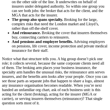
on the other side of the line. It underwrites on behalf of
insurers under delegated authority. So within one group you
can see both jobs: the broker that acts for the client, and the
MGA that acts for the insurer.
The group also spans specialty.
Broking for the large,
complex risks that need the London market and Lloyd’s,
rather than off-the-shelf cover.
And reinsurance.
Broking the cover that insurers themselves
buy, connecting carriers to reinsurers.
And pensions and employee benefits.
Advising employers
on pensions, life cover, income protection and private medical
insurance for their staff.
Notice what that structure tells you. A big group doesn’t pick one
role; it collects several, because the same corporate clients need all
of them. The broking arm places your business insurance, the
specialty arm handles the unusual risks, the reinsurance arm serves
insurers, and the benefits arm looks after your people. Once you can
see those parts as separate jobs that happen to share a logo, almost
any insurance organisation becomes readable. When you’re next
handed an unfamiliar org chart, ask of each business unit: is this
acting for the client (broking), acting for the insurer (MGA or
carrier), or serving insurers themselves (reinsurance)? That single
question sorts most of it.