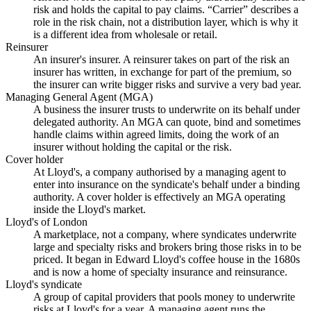
risk and holds the capital to pay claims. “Carrier” describes a
role in the risk chain, not a distribution layer, which is why it
is a different idea from wholesale or retail.
Reinsurer
An insurer's insurer. A reinsurer takes on part of the risk an
insurer has written, in exchange for part of the premium, so
the insurer can write bigger risks and survive a very bad year.
Managing General Agent (MGA)
A business the insurer trusts to underwrite on its behalf under
delegated authority. An MGA can quote, bind and sometimes
handle claims within agreed limits, doing the work of an
insurer without holding the capital or the risk.
Cover holder
At Lloyd's, a company authorised by a managing agent to
enter into insurance on the syndicate's behalf under a binding
authority. A cover holder is effectively an MGA operating
inside the Lloyd's market.
Lloyd's of London
A marketplace, not a company, where syndicates underwrite
large and specialty risks and brokers bring those risks in to be
priced. It began in Edward Lloyd's coffee house in the 1680s
and is now a home of specialty insurance and reinsurance.
Lloyd's syndicate
A group of capital providers that pools money to underwrite
risks at Lloyd's for a year. A managing agent runs the