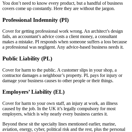
You don’t need to know every product, but a handful of business
covers come up constantly. Here they are without the jargon.
Professional Indemnity (PI)
Cover for getting professional work wrong. An architect’s design
fails, an accountant’s advice costs a client money, a consultant
makes a mistake. PI responds when someone suffers a loss because
a professional was negligent. Any advice-based business needs it.
Public Liability (PL)
Cover for harm to the public. A customer slips in your shop, a
contractor damages a neighbour’s property. PL pays for injury or
damage your business causes to other people or their things.
Employers’ Liability (EL)
Cover for harm to your own staff, an injury at work, an illness
caused by the job. In the UK it’s legally compulsory for most
employers, which is why nearly every business carries it.
Beyond these sit the specialty lines mentioned earlier, marine,
aviation, energy, cyber, political risk and the rest, plus the personal