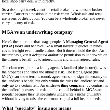
local shop can’t deal with directly.
So a risk might travel: client → retail broker → wholesale broker →
carrier. Carrier is a position in the risk chain. Wholesale and retail
are layers of distribution. You can be a wholesale broker and never
carry a penny of risk.
MGA vs an underwriting company
Here’s the other one that snags people. A
Managing General Agent
(MGA)
looks and behaves like a small insurer. It quotes, it binds
cover, it might even handle claims. But it doesn’t hold the risk. An
insurer has given it
delegated authority
: permission to underwrite on
the insurer’s behalf, up to agreed limits and within agreed rules.
The clean metaphor is a letting agent. A landlord (the insurer) owns
the properties and takes the ultimate risk. The letting agent (the
MGA) can show tenants round, agree terms and sign the tenancy on
the landlord’s behalf, but only within the rules the landlord set and
only up to a certain rent. An
underwriting company
, by contrast, is
the landlord: it owns the risk and the capital behind it. MGAs are
popular because they let specialists underwrite a niche brilliantly
without having to raise the enormous capital a full insurer needs.
What “specialty” insurance means