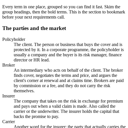
Every term in one place, grouped so you can find it fast. Skim the
group headings, then the bold terms. This is the section to bookmark
before your next requirements call.
The parties and the market
Policyholder
The client. The person or business that buys the cover and is
protected by it. In a corporate programme, the policyholder is
usually a company and the buyer is its risk manager, finance
director or HR lead.
Broker
An intermediary who acts on behalf of the client. The broker
finds cover, negotiates the terms and price, and argues the
client's corner at renewal and at claims time. Brokers are paid
by commission or a fee, and they do not carry the risk
themselves.
Insurer
The company that takes on the risk in exchange for premium
and pays out when a valid claim is made. Also called the
carrier or the underwriter. The insurer holds the capital that
backs the promise to pay.
Carrier
Another word for the insurer: the party that actually carries the