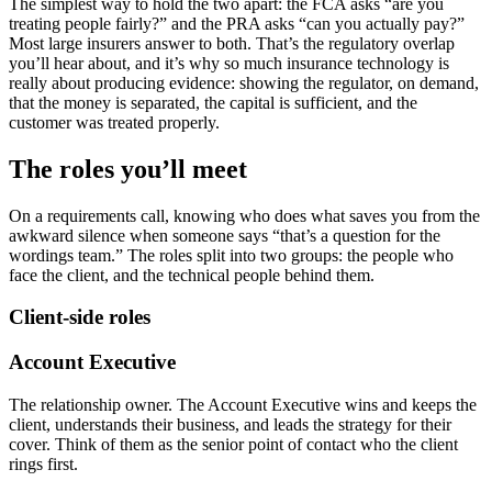
The simplest way to hold the two apart: the FCA asks “are you
treating people fairly?” and the PRA asks “can you actually pay?”
Most large insurers answer to both. That’s the regulatory overlap
you’ll hear about, and it’s why so much insurance technology is
really about producing evidence: showing the regulator, on demand,
that the money is separated, the capital is sufficient, and the
customer was treated properly.
The roles you’ll meet
On a requirements call, knowing who does what saves you from the
awkward silence when someone says “that’s a question for the
wordings team.” The roles split into two groups: the people who
face the client, and the technical people behind them.
Client-side roles
Account Executive
The relationship owner. The Account Executive wins and keeps the
client, understands their business, and leads the strategy for their
cover. Think of them as the senior point of contact who the client
rings first.