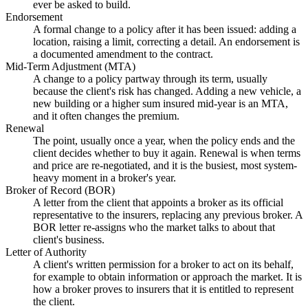
ever be asked to build.
Endorsement
A formal change to a policy after it has been issued: adding a
location, raising a limit, correcting a detail. An endorsement is
a documented amendment to the contract.
Mid-Term Adjustment (MTA)
A change to a policy partway through its term, usually
because the client's risk has changed. Adding a new vehicle, a
new building or a higher sum insured mid-year is an MTA,
and it often changes the premium.
Renewal
The point, usually once a year, when the policy ends and the
client decides whether to buy it again. Renewal is when terms
and price are re-negotiated, and it is the busiest, most system-
heavy moment in a broker's year.
Broker of Record (BOR)
A letter from the client that appoints a broker as its official
representative to the insurers, replacing any previous broker. A
BOR letter re-assigns who the market talks to about that
client's business.
Letter of Authority
A client's written permission for a broker to act on its behalf,
for example to obtain information or approach the market. It is
how a broker proves to insurers that it is entitled to represent
the client.