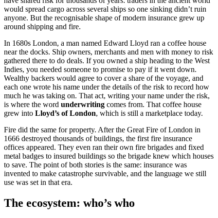
have shared risk for thousands of years: traders in the ancient world
would spread cargo across several ships so one sinking didn’t ruin
anyone. But the recognisable shape of modern insurance grew up
around shipping and fire.
In 1680s London, a man named Edward Lloyd ran a coffee house
near the docks. Ship owners, merchants and men with money to risk
gathered there to do deals. If you owned a ship heading to the West
Indies, you needed someone to promise to pay if it went down.
Wealthy backers would agree to cover a share of the voyage, and
each one wrote his name under the details of the risk to record how
much he was taking on. That act, writing your name under the risk,
is where the word
underwriting
comes from. That coffee house
grew into
Lloyd’s of London
, which is still a marketplace today.
Fire did the same for property. After the Great Fire of London in
1666 destroyed thousands of buildings, the first fire insurance
offices appeared. They even ran their own fire brigades and fixed
metal badges to insured buildings so the brigade knew which houses
to save. The point of both stories is the same: insurance was
invented to make catastrophe survivable, and the language we still
use was set in that era.
The ecosystem: who’s who