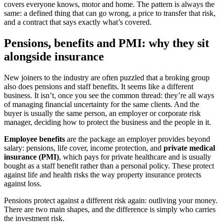
covers everyone knows, motor and home. The pattern is always the
same: a defined thing that can go wrong, a price to transfer that risk,
and a contract that says exactly what’s covered.
Pensions, benefits and PMI: why they sit
alongside insurance
New joiners to the industry are often puzzled that a broking group
also does pensions and staff benefits. It seems like a different
business. It isn’t, once you see the common thread: they’re all ways
of managing financial uncertainty for the same clients. And the
buyer is usually the same person, an employer or corporate risk
manager, deciding how to protect the business and the people in it.
Employee benefits
are the package an employer provides beyond
salary: pensions, life cover, income protection, and
private medical
insurance (PMI)
, which pays for private healthcare and is usually
bought as a staff benefit rather than a personal policy. These protect
against life and health risks the way property insurance protects
against loss.
Pensions protect against a different risk again: outliving your money.
There are two main shapes, and the difference is simply who carries
the investment risk.