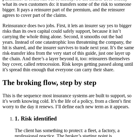
what its own customers do: it transfers some of the risk to someone
bigger. It pays a reinsurer part of the premium, and the reinsurer
agrees to cover part of the claims.
Reinsurance does two jobs. First, it lets an insurer say yes to bigger
risks than its own capital could safely support, because it isn’t
carrying the whole thing alone. Second, it smooths out the bad
years. Instead of one catastrophic loss threatening the company, the
hit is shared, and the insurer survives to trade next year. It’s the same
risk-transfer idea from the very start of this guide, just one layer up
the chain. And there’s a layer beyond it, too: reinsurers themselves
buy cover, called retrocession. Risk keeps getting passed along until
it’s spread thin enough that everyone can carry their share.
The broking flow, step by step
This is the sequence most insurance systems are built to support, so
it’s worth knowing cold. It’s the life of a policy, from a client’s first
worry to the day it renews. I’ll define each new term as it appears.
1. Risk identified
The client has something to protect: a fleet, a factory, a
professional practice. The broker’s starting point is