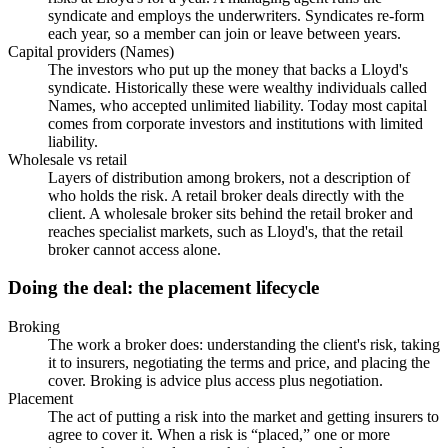
syndicate and employs the underwriters. Syndicates re-form
each year, so a member can join or leave between years.
Capital providers (Names)
The investors who put up the money that backs a Lloyd's
syndicate. Historically these were wealthy individuals called
Names, who accepted unlimited liability. Today most capital
comes from corporate investors and institutions with limited
liability.
Wholesale vs retail
Layers of distribution among brokers, not a description of
who holds the risk. A retail broker deals directly with the
client. A wholesale broker sits behind the retail broker and
reaches specialist markets, such as Lloyd's, that the retail
broker cannot access alone.
Doing the deal: the placement lifecycle
Broking
The work a broker does: understanding the client's risk, taking
it to insurers, negotiating the terms and price, and placing the
cover. Broking is advice plus access plus negotiation.
Placement
The act of putting a risk into the market and getting insurers to
agree to cover it. When a risk is “placed,” one or more