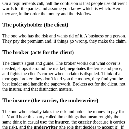
On a requirements call, half the confusion is that people use different
words for the parties and assume you know which is which. Here
they are, in the order the money and the risk flow.
The policyholder (the client)
The one who has the risk and wants rid of it. A business or a person.
They pay the premium and, if things go wrong, they make the claim.
The broker (acts for the client)
The client’s agent and guide. The broker works out what cover is
needed, shops it around the market, negotiates the terms and price,
and fights the client’s corner when a claim is disputed. Think of a
mortgage broker: they don’t lend you the money, they find you the
best lender and handle the paperwork. Brokers act for the client, not
the insurer, and that distinction matters.
The insurer (the carrier, the underwriter)
The one who actually takes the risk and holds the money to pay for
it. You’ll hear this party called three things that mean roughly the
same thing in casual use: the
insurer
, the
carrier
(because it carries
the risk), and the
underwriter
(the role that decides to accept it). If