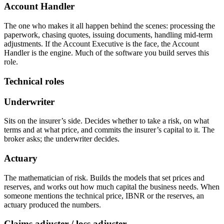
Account Handler
The one who makes it all happen behind the scenes: processing the
paperwork, chasing quotes, issuing documents, handling mid-term
adjustments. If the Account Executive is the face, the Account
Handler is the engine. Much of the software you build serves this
role.
Technical roles
Underwriter
Sits on the insurer’s side. Decides whether to take a risk, on what
terms and at what price, and commits the insurer’s capital to it. The
broker asks; the underwriter decides.
Actuary
The mathematician of risk. Builds the models that set prices and
reserves, and works out how much capital the business needs. When
someone mentions the technical price, IBNR or the reserves, an
actuary produced the numbers.
Claims adjuster / loss adjuster