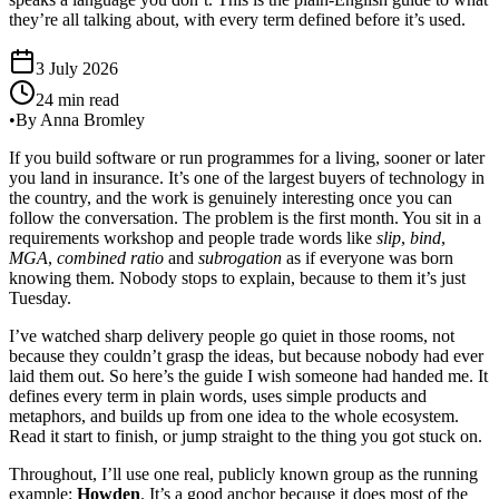
they’re all talking about, with every term defined before it’s used.
3 July 2026
24 min read
•
By Anna Bromley
If you build software or run programmes for a living, sooner or later
you land in insurance. It’s one of the largest buyers of technology in
the country, and the work is genuinely interesting once you can
follow the conversation. The problem is the first month. You sit in a
requirements workshop and people trade words like
slip
,
bind
,
MGA
,
combined ratio
and
subrogation
as if everyone was born
knowing them. Nobody stops to explain, because to them it’s just
Tuesday.
I’ve watched sharp delivery people go quiet in those rooms, not
because they couldn’t grasp the ideas, but because nobody had ever
laid them out. So here’s the guide I wish someone had handed me. It
defines every term in plain words, uses simple products and
metaphors, and builds up from one idea to the whole ecosystem.
Read it start to finish, or jump straight to the thing you got stuck on.
Throughout, I’ll use one real, publicly known group as the running
example:
Howden
. It’s a good anchor because it does most of the