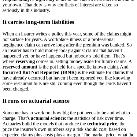
your own. That duty is why conflicts of interest are taken so
seriously in this industry.
It carries long-term liabilities
When an insurer writes a policy this year, some of the claims might
not surface for years. A workplace illness or a professional
negligence claim can arrive long after the premium was banked. So
an insurer has to hold money today against claims that haven’t
happened yet, or have happened but nobody’s told them. That’s
where
reserving
comes in: setting money aside for future claims. A
reserved amount
is the pot held for a specific known claim. And
Incurred But Not Reported (IBNR)
is the estimate for claims that
have already occurred but haven’t been reported yet, like knowing
some restaurant bills are still coming even though the cards haven’t
been charged.
It runs on actuarial science
Someone has to work out how big the pot needs to be and what to
charge. That’s
actuarial science
: the statistics of risk over time.
Actuaries build the models that produce the
technical price
, the
price the insurer’s own numbers say a risk should cost, based on
expected claims plus costs plus a margin. The market price, what the