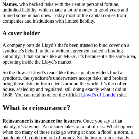
Names
, who backed risks with their entire personal fortune,
unlimited liability, which made a lot of money in good years and
ruined some in bad ones. Today most of the capital comes from
companies and institutions with limited liability.
A cover holder
A company outside Lloyd’s that’s been trusted to bind cover on a
syndicate’s behalf, under a written agreement called a binding
authority. If that sounds like an MGA, it’s because it’s the same idea,
operating inside the Lloyd’s market.
So the flow at Lloyd’s reads like this: capital providers fund a
syndicate, the syndicate’s underwriters accept risks, and brokers
bring those risks in from clients around the world. It’s the coffee
house, scaled up and regulated, still doing exactly what it did in
1688. You can read more on the official
Lloyd’s of London
site.
What is reinsurance?
Reinsurance is insurance for insurers.
Once you say it that
plainly, it’s obvious. An insurer takes on a lot of risk. What happens
when too many of those risks go wrong at once, a flood, a storm, a
pandemic? It could run out of money. So the insurer does exactly