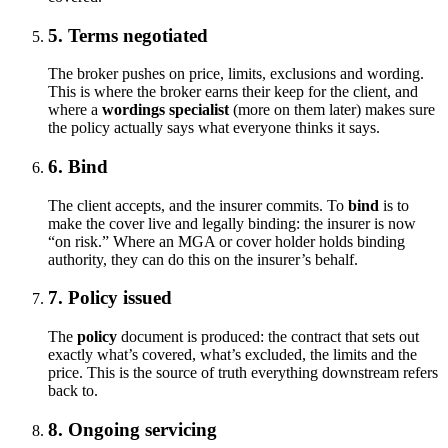
5. Terms negotiated
The broker pushes on price, limits, exclusions and wording.
This is where the broker earns their keep for the client, and
where a
wordings specialist
(more on them later) makes sure
the policy actually says what everyone thinks it says.
6. Bind
The client accepts, and the insurer commits. To
bind
is to
make the cover live and legally binding: the insurer is now
“on risk.” Where an MGA or cover holder holds binding
authority, they can do this on the insurer’s behalf.
7. Policy issued
The
policy
document is produced: the contract that sets out
exactly what’s covered, what’s excluded, the limits and the
price. This is the source of truth everything downstream refers
back to.
8. Ongoing servicing