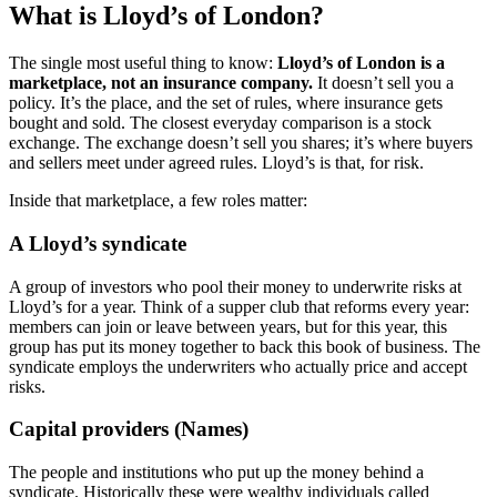
What is Lloyd’s of London?
The single most useful thing to know:
Lloyd’s of London is a
marketplace, not an insurance company.
It doesn’t sell you a
policy. It’s the place, and the set of rules, where insurance gets
bought and sold. The closest everyday comparison is a stock
exchange. The exchange doesn’t sell you shares; it’s where buyers
and sellers meet under agreed rules. Lloyd’s is that, for risk.
Inside that marketplace, a few roles matter:
A Lloyd’s syndicate
A group of investors who pool their money to underwrite risks at
Lloyd’s for a year. Think of a supper club that reforms every year:
members can join or leave between years, but for this year, this
group has put its money together to back this book of business. The
syndicate employs the underwriters who actually price and accept
risks.
Capital providers (Names)
The people and institutions who put up the money behind a
syndicate. Historically these were wealthy individuals called