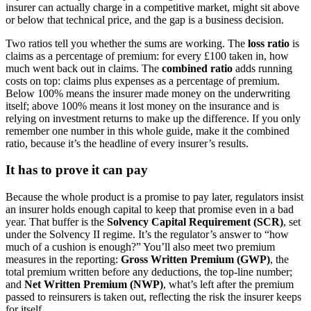
insurer can actually charge in a competitive market, might sit above
or below that technical price, and the gap is a business decision.
Two ratios tell you whether the sums are working. The
loss ratio
is
claims as a percentage of premium: for every £100 taken in, how
much went back out in claims. The
combined ratio
adds running
costs on top: claims plus expenses as a percentage of premium.
Below 100% means the insurer made money on the underwriting
itself; above 100% means it lost money on the insurance and is
relying on investment returns to make up the difference. If you only
remember one number in this whole guide, make it the combined
ratio, because it’s the headline of every insurer’s results.
It has to prove it can pay
Because the whole product is a promise to pay later, regulators insist
an insurer holds enough capital to keep that promise even in a bad
year. That buffer is the
Solvency Capital Requirement (SCR)
, set
under the Solvency II regime. It’s the regulator’s answer to “how
much of a cushion is enough?” You’ll also meet two premium
measures in the reporting:
Gross Written Premium (GWP)
, the
total premium written before any deductions, the top-line number;
and
Net Written Premium (NWP)
, what’s left after the premium
passed to reinsurers is taken out, reflecting the risk the insurer keeps
for itself.