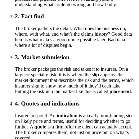
understanding what could go wrong and how badly.
2. Fact find
The broker gathers the detail. What does the business do,
where, with what, and what’s the claims history? Good data
here is what makes a good quote possible later. Bad data is
where a lot of disputes begin.
3. Market submission
The broker packages the risk and takes it to insurers. On a
large or specialty risk, this is where the
slip
appears: the
market document that describes the risk and the terms, which
insurers sign to show how much of it they’ll each take.
Putting the risk into the market like this is called
placement
.
4. Quotes and indications
Insurers respond. An
indication
is an early, non-binding steer
on likely price and terms, useful for deciding whether to go
further. A
quote
is a firm offer the client can actually accept.
The broker compares them, not just on price but on what’s
covered.