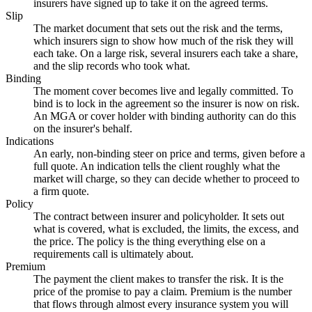
insurers have signed up to take it on the agreed terms.
Slip
The market document that sets out the risk and the terms,
which insurers sign to show how much of the risk they will
each take. On a large risk, several insurers each take a share,
and the slip records who took what.
Binding
The moment cover becomes live and legally committed. To
bind is to lock in the agreement so the insurer is now on risk.
An MGA or cover holder with binding authority can do this
on the insurer's behalf.
Indications
An early, non-binding steer on price and terms, given before a
full quote. An indication tells the client roughly what the
market will charge, so they can decide whether to proceed to
a firm quote.
Policy
The contract between insurer and policyholder. It sets out
what is covered, what is excluded, the limits, the excess, and
the price. The policy is the thing everything else on a
requirements call is ultimately about.
Premium
The payment the client makes to transfer the risk. It is the
price of the promise to pay a claim. Premium is the number
that flows through almost every insurance system you will