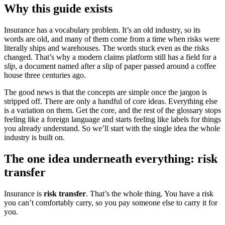
Why this guide exists
Insurance has a vocabulary problem. It’s an old industry, so its
words are old, and many of them come from a time when risks were
literally ships and warehouses. The words stuck even as the risks
changed. That’s why a modern claims platform still has a field for a
slip
, a document named after a slip of paper passed around a coffee
house three centuries ago.
The good news is that the concepts are simple once the jargon is
stripped off. There are only a handful of core ideas. Everything else
is a variation on them. Get the core, and the rest of the glossary stops
feeling like a foreign language and starts feeling like labels for things
you already understand. So we’ll start with the single idea the whole
industry is built on.
The one idea underneath everything: risk
transfer
Insurance is
risk transfer
. That’s the whole thing. You have a risk
you can’t comfortably carry, so you pay someone else to carry it for
you.