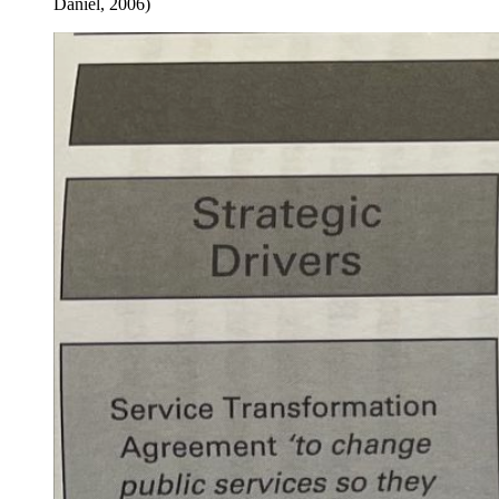
Daniel, 2006)