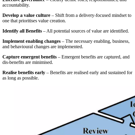
accountability.
Develop a value culture
– Shift from a delivery-focused mindset to
one that prioritises value creation.
Identify all Benefits
– All potential sources of value are identified.
Implement enabling changes
– The necessary enabling, business,
and behavioural changes are implemented.
Capture emergent benefits
– Emergent benefits are captured, and
dis-benefits are minimised.
Realise benefits early
– Benefits are realised early and sustained for
as long as possible.