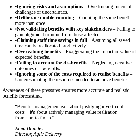
•
Ignoring risks and assumptions
– Overlooking potential
challenges or uncertainties.
•
Deliberate double counting
– Counting the same benefit
more than once.
•
Not validating benefits with key stakeholders
– Failing to
gain alignment or input from those affected.
•
Claiming staff time savings in full
– Assuming all saved
time can be reallocated productively.
•
Overvaluing benefits
– Exaggerating the impact or value of
expected benefits.
•
Failing to account for dis-benefits
– Neglecting negative
outcomes or trade-offs.
•
Ignoring some of the costs required to realise benefits
–
Underestimating the resources needed to achieve benefits.
Awareness of these pressures ensures more accurate and realistic
benefits forecasting.
“Benefits management isn't about justifying investment
costs – it's about actively managing value realisation
from start to finish.”
Anna Bromley
Director, Agile Delivery