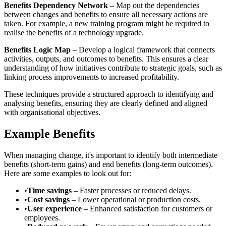
Benefits Dependency Network
– Map out the dependencies
between changes and benefits to ensure all necessary actions are
taken. For example, a new training program might be required to
realise the benefits of a technology upgrade.
Benefits Logic Map
– Develop a logical framework that connects
activities, outputs, and outcomes to benefits. This ensures a clear
understanding of how initiatives contribute to strategic goals, such as
linking process improvements to increased profitability.
These techniques provide a structured approach to identifying and
analysing benefits, ensuring they are clearly defined and aligned
with organisational objectives.
Example Benefits
When managing change, it's important to identify both intermediate
benefits (short-term gains) and end benefits (long-term outcomes).
Here are some examples to look out for:
•
Time savings
– Faster processes or reduced delays.
•
Cost savings
– Lower operational or production costs.
•
User experience
– Enhanced satisfaction for customers or
employees.