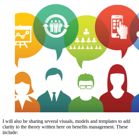
I will also be sharing several visuals, models and templates to add
clarity to the theory written here on benefits management. These
include: