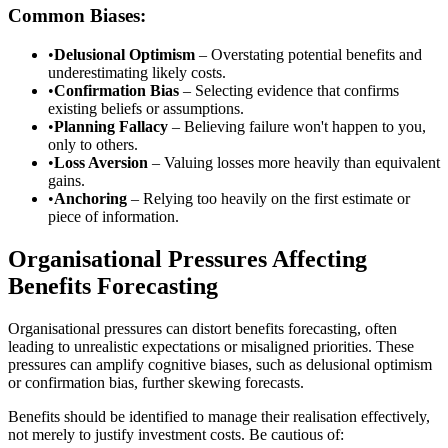
Common Biases:
•
Delusional Optimism
– Overstating potential benefits and
underestimating likely costs.
•
Confirmation Bias
– Selecting evidence that confirms
existing beliefs or assumptions.
•
Planning Fallacy
– Believing failure won't happen to you,
only to others.
•
Loss Aversion
– Valuing losses more heavily than equivalent
gains.
•
Anchoring
– Relying too heavily on the first estimate or
piece of information.
Organisational Pressures Affecting
Benefits Forecasting
Organisational pressures can distort benefits forecasting, often
leading to unrealistic expectations or misaligned priorities. These
pressures can amplify cognitive biases, such as delusional optimism
or confirmation bias, further skewing forecasts.
Benefits should be identified to manage their realisation effectively,
not merely to justify investment costs. Be cautious of: