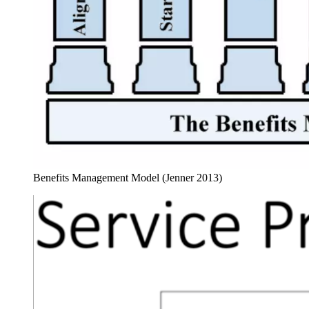
Benefits Management Model (Jenner 2013)