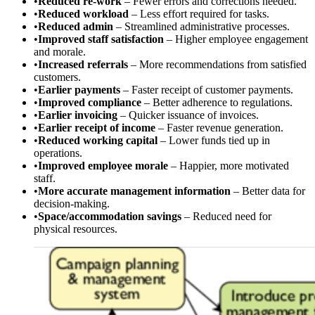
•
Reduced re-work
– Fewer errors and corrections needed.
•
Reduced workload
– Less effort required for tasks.
•
Reduced admin
– Streamlined administrative processes.
•
Improved staff satisfaction
– Higher employee engagement
and morale.
•
Increased referrals
– More recommendations from satisfied
customers.
•
Earlier payments
– Faster receipt of customer payments.
•
Improved compliance
– Better adherence to regulations.
•
Earlier invoicing
– Quicker issuance of invoices.
•
Earlier receipt of income
– Faster revenue generation.
•
Reduced working capital
– Lower funds tied up in
operations.
•
Improved employee morale
– Happier, more motivated
staff.
•
More accurate management information
– Better data for
decision-making.
•
Space/accommodation savings
– Reduced need for
physical resources.