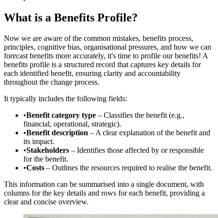
What is a Benefits Profile?
Now we are aware of the common mistakes, benefits process,
principles, cognitive bias, organisational pressures, and how we can
forecast benefits more accurately, it's time to profile our benefits! A
benefits profile is a structured record that captures key details for
each identified benefit, ensuring clarity and accountability
throughout the change process.
It typically includes the following fields:
•
Benefit category type
– Classifies the benefit (e.g.,
financial, operational, strategic).
•
Benefit description
– A clear explanation of the benefit and
its impact.
•
Stakeholders
– Identifies those affected by or responsible
for the benefit.
•
Costs
– Outlines the resources required to realise the benefit.
This information can be summarised into a single document, with
columns for the key details and rows for each benefit, providing a
clear and concise overview.