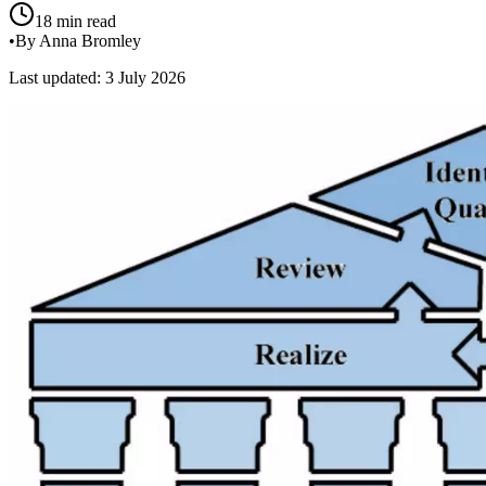
18 min read
•
By Anna Bromley
Last updated: 3 July 2026