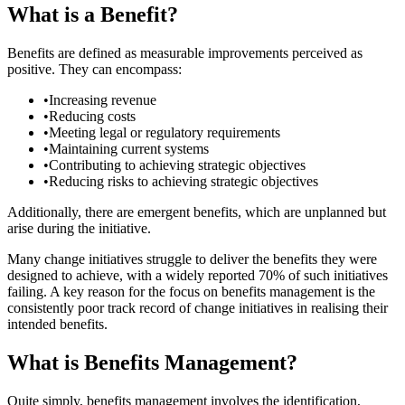
What is a Benefit?
Benefits are defined as measurable improvements perceived as
positive. They can encompass:
•
Increasing revenue
•
Reducing costs
•
Meeting legal or regulatory requirements
•
Maintaining current systems
•
Contributing to achieving strategic objectives
•
Reducing risks to achieving strategic objectives
Additionally, there are emergent benefits, which are unplanned but
arise during the initiative.
Many change initiatives struggle to deliver the benefits they were
designed to achieve, with a widely reported 70% of such initiatives
failing. A key reason for the focus on benefits management is the
consistently poor track record of change initiatives in realising their
intended benefits.
What is Benefits Management?
Quite simply, benefits management involves the identification,