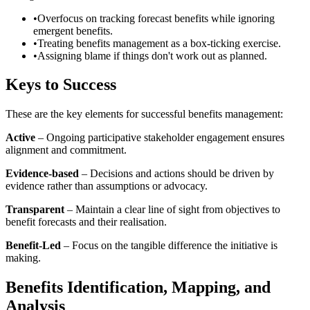
•
Overfocus on tracking forecast benefits while ignoring
emergent benefits.
•
Treating benefits management as a box-ticking exercise.
•
Assigning blame if things don't work out as planned.
Keys to Success
These are the key elements for successful benefits management:
Active
– Ongoing participative stakeholder engagement ensures
alignment and commitment.
Evidence-based
– Decisions and actions should be driven by
evidence rather than assumptions or advocacy.
Transparent
– Maintain a clear line of sight from objectives to
benefit forecasts and their realisation.
Benefit-Led
– Focus on the tangible difference the initiative is
making.
Benefits Identification, Mapping, and
Analysis