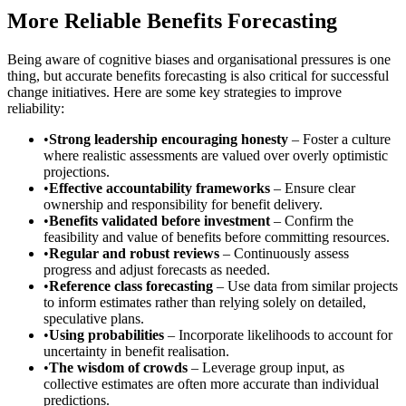
More Reliable Benefits Forecasting
Being aware of cognitive biases and organisational pressures is one
thing, but accurate benefits forecasting is also critical for successful
change initiatives. Here are some key strategies to improve
reliability:
•
Strong leadership encouraging honesty
– Foster a culture
where realistic assessments are valued over overly optimistic
projections.
•
Effective accountability frameworks
– Ensure clear
ownership and responsibility for benefit delivery.
•
Benefits validated before investment
– Confirm the
feasibility and value of benefits before committing resources.
•
Regular and robust reviews
– Continuously assess
progress and adjust forecasts as needed.
•
Reference class forecasting
– Use data from similar projects
to inform estimates rather than relying solely on detailed,
speculative plans.
•
Using probabilities
– Incorporate likelihoods to account for
uncertainty in benefit realisation.
•
The wisdom of crowds
– Leverage group input, as
collective estimates are often more accurate than individual
predictions.