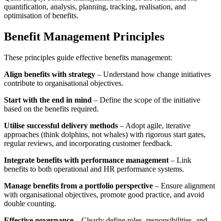
quantification, analysis, planning, tracking, realisation, and
optimisation of benefits.
Benefit Management Principles
These principles guide effective benefits management:
Align benefits with strategy
– Understand how change initiatives
contribute to organisational objectives.
Start with the end in mind
– Define the scope of the initiative
based on the benefits required.
Utilise successful delivery methods
– Adopt agile, iterative
approaches (think dolphins, not whales) with rigorous start gates,
regular reviews, and incorporating customer feedback.
Integrate benefits with performance management
– Link
benefits to both operational and HR performance systems.
Manage benefits from a portfolio perspective
– Ensure alignment
with organisational objectives, promote good practice, and avoid
double counting.
Effective governance
– Clearly define roles, responsibilities, and