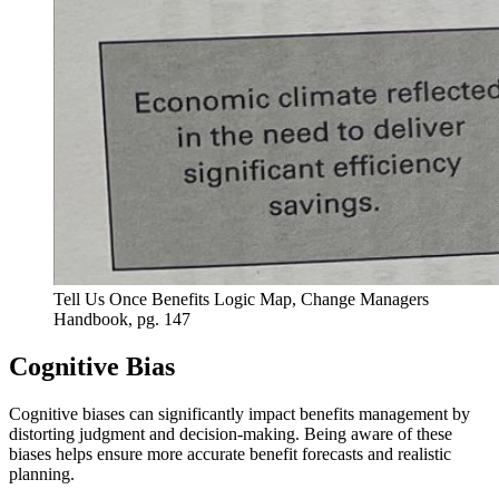
Tell Us Once Benefits Logic Map, Change Managers
Handbook, pg. 147
Cognitive Bias
Cognitive biases can significantly impact benefits management by
distorting judgment and decision-making. Being aware of these
biases helps ensure more accurate benefit forecasts and realistic
planning.