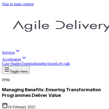
Skip to main content
Services
Accelerators
Case Studies
Training
Insights
About
Let's talk
Toggle menu
PPM
Managing Benefits: Ensuring Transformation
Programmes Deliver Value
16 February 2025