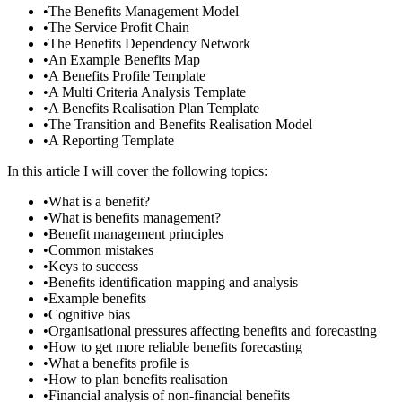
•
The Benefits Management Model
•
The Service Profit Chain
•
The Benefits Dependency Network
•
An Example Benefits Map
•
A Benefits Profile Template
•
A Multi Criteria Analysis Template
•
A Benefits Realisation Plan Template
•
The Transition and Benefits Realisation Model
•
A Reporting Template
In this article I will cover the following topics:
•
What is a benefit?
•
What is benefits management?
•
Benefit management principles
•
Common mistakes
•
Keys to success
•
Benefits identification mapping and analysis
•
Example benefits
•
Cognitive bias
•
Organisational pressures affecting benefits and forecasting
•
How to get more reliable benefits forecasting
•
What a benefits profile is
•
How to plan benefits realisation
•
Financial analysis of non-financial benefits