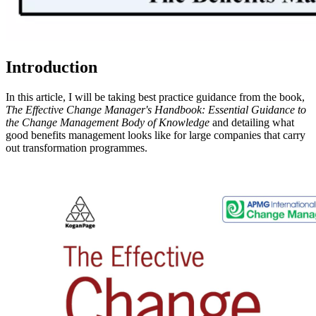
Introduction
In this article, I will be taking best practice guidance from the book,
The Effective Change Manager's Handbook: Essential Guidance to
the Change Management Body of Knowledge
and detailing what
good benefits management looks like for large companies that carry
out transformation programmes.