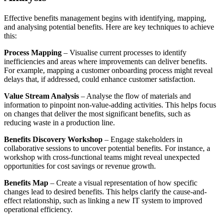
Effective benefits management begins with identifying, mapping,
and analysing potential benefits. Here are key techniques to achieve
this:
Process Mapping
– Visualise current processes to identify
inefficiencies and areas where improvements can deliver benefits.
For example, mapping a customer onboarding process might reveal
delays that, if addressed, could enhance customer satisfaction.
Value Stream Analysis
– Analyse the flow of materials and
information to pinpoint non-value-adding activities. This helps focus
on changes that deliver the most significant benefits, such as
reducing waste in a production line.
Benefits Discovery Workshop
– Engage stakeholders in
collaborative sessions to uncover potential benefits. For instance, a
workshop with cross-functional teams might reveal unexpected
opportunities for cost savings or revenue growth.
Benefits Map
– Create a visual representation of how specific
changes lead to desired benefits. This helps clarify the cause-and-
effect relationship, such as linking a new IT system to improved
operational efficiency.