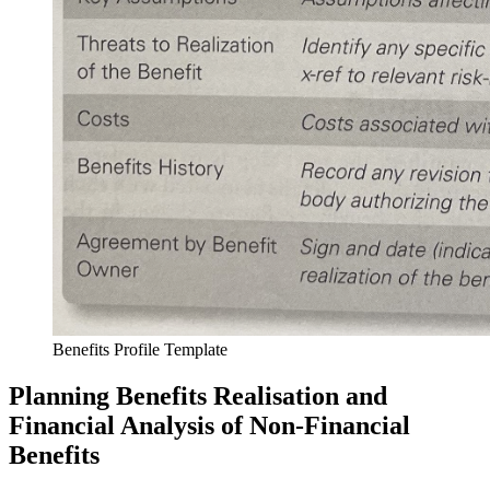
Benefits Profile Template
Planning Benefits Realisation and
Financial Analysis of Non-Financial
Benefits