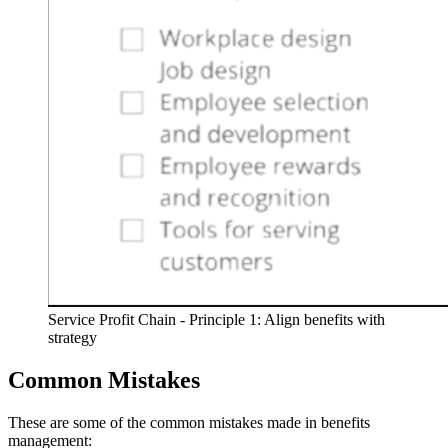
Service Profit Chain - Principle 1: Align benefits with
strategy
Common Mistakes
These are some of the common mistakes made in benefits
management: