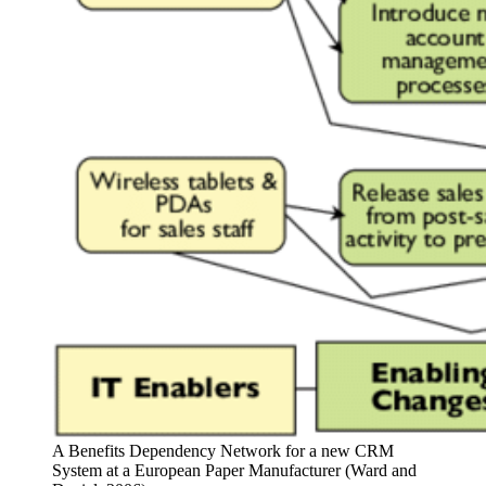
A Benefits Dependency Network for a new CRM
System at a European Paper Manufacturer (Ward and