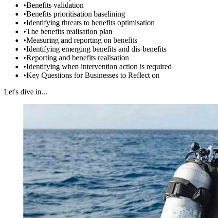
•
Benefits validation
•
Benefits prioritisation baselining
•
Identifying threats to benefits optimisation
•
The benefits realisation plan
•
Measuring and reporting on benefits
•
Identifying emerging benefits and dis-benefits
•
Reporting and benefits realisation
•
Identifying when intervention action is required
•
Key Questions for Businesses to Reflect on
Let's dive in...