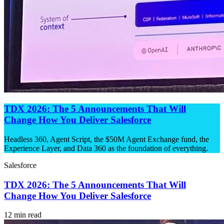
TDX 2026: The 5 Announcements That Will
Change How You Deliver Salesforce
Headless 360, Agent Script, the $50M Agent Exchange fund, the
Experience Layer, and Data 360 as the foundation of everything.
Salesforce
TDX 2026: The 5 Announcements That Will
Change How You Deliver Salesforce
12 min read