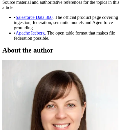
Source material and authoritative references for the topics in this
article.
•
Salesforce Data 360
. The official product page covering
ingestion, federation, semantic models and Agentforce
grounding.
•
Apache Iceberg
. The open table format that makes file
federation possible.
About the author