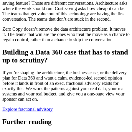
saving feature? Those are different conversations. Architecture asks
where the work should run. Cost-saving asks how cheap it can be.
The teams that get value out of this technology are having the first
conversation. The teams that don’t are stuck in the second.
Zero Copy doesn’t remove the data architecture problem. It moves
it. The teams that win are the ones who treat the move as a chance to
regain control, rather than a chance to skip the conversation.
Building a Data 360 case that has to stand
up to scrutiny?
If you’re shaping the architecture, the business case, or the delivery
plan for Data 360 and want a calm, evidence-led second opinion
before it lands in front of an exec, fractional advisory exists for
exactly this. We work the patterns against your real data, your real
systems and your real budget, and give you a one-page view your
sponsor can act on.
Explore fractional advisory
Further reading