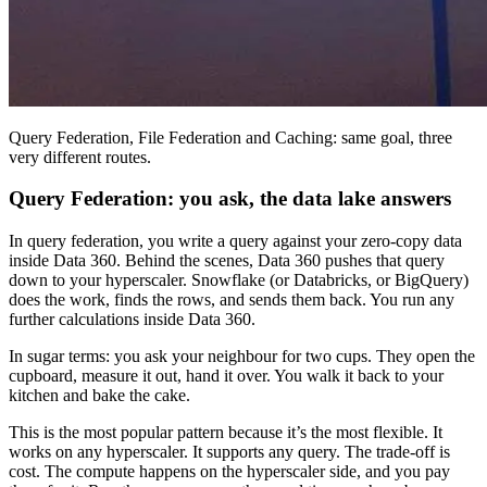
Query Federation, File Federation and Caching: same goal, three
very different routes.
Query Federation: you ask, the data lake answers
In query federation, you write a query against your zero-copy data
inside Data 360. Behind the scenes, Data 360 pushes that query
down to your hyperscaler. Snowflake (or Databricks, or BigQuery)
does the work, finds the rows, and sends them back. You run any
further calculations inside Data 360.
In sugar terms: you ask your neighbour for two cups. They open the
cupboard, measure it out, hand it over. You walk it back to your
kitchen and bake the cake.
This is the most popular pattern because it’s the most flexible. It
works on any hyperscaler. It supports any query. The trade-off is
cost. The compute happens on the hyperscaler side, and you pay