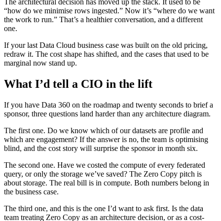
The architectural decision has moved up the stack. It used to be
“how do we minimise rows ingested.” Now it’s “where do we want
the work to run.” That’s a healthier conversation, and a different
one.
If your last Data Cloud business case was built on the old pricing,
redraw it. The cost shape has shifted, and the cases that used to be
marginal now stand up.
What I’d tell a CIO in the lift
If you have Data 360 on the roadmap and twenty seconds to brief a
sponsor, three questions land harder than any architecture diagram.
The first one. Do we know which of our datasets are profile and
which are engagement? If the answer is no, the team is optimising
blind, and the cost story will surprise the sponsor in month six.
The second one. Have we costed the compute of every federated
query, or only the storage we’ve saved? The Zero Copy pitch is
about storage. The real bill is in compute. Both numbers belong in
the business case.
The third one, and this is the one I’d want to ask first. Is the data
team treating Zero Copy as an architecture decision, or as a cost-