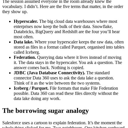
The session assumed everyone in the room already knew the
vocabulary. I didn’t. Here are the five terms that matter, in the order
they show up.
Hyperscaler.
The big cloud data warehouses where most
enterprises now keep the bulk of their data. Snowflake,
Databricks, BigQuery and Redshift are the four you’ll hear
most often.
Data lake.
Where your hyperscaler keeps the raw data, often
stored as files in a format called Parquet, organised into tables
called Iceberg.
Federation.
Querying data where it lives instead of moving
it. The data stays in the hyperscaler. You ask a question. The
answer comes back. Nothing is copied.
JDBC (Java Database Connectivity).
The standard
connector Data 360 uses to ask the data lake a question.
Think of it as the wire between the two systems.
Iceberg / Parquet.
File formats that make File Federation
possible. Data 360 can read these files directly without the
data lake doing any work.
The borrowing sugar analogy
Salesforce uses a cartoon to explain federation. It’s the moment the
whole thing clicked for me. Two neighbours. One kitchen cupboard.