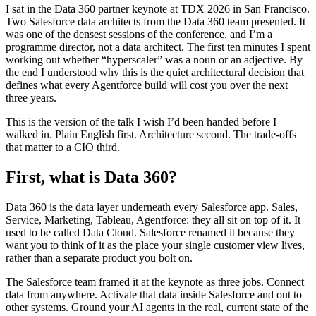
I sat in the Data 360 partner keynote at TDX 2026 in San Francisco.
Two Salesforce data architects from the Data 360 team presented. It
was one of the densest sessions of the conference, and I’m a
programme director, not a data architect. The first ten minutes I spent
working out whether “hyperscaler” was a noun or an adjective. By
the end I understood why this is the quiet architectural decision that
defines what every Agentforce build will cost you over the next
three years.
This is the version of the talk I wish I’d been handed before I
walked in. Plain English first. Architecture second. The trade-offs
that matter to a CIO third.
First, what is Data 360?
Data 360 is the data layer underneath every Salesforce app. Sales,
Service, Marketing, Tableau, Agentforce: they all sit on top of it. It
used to be called Data Cloud. Salesforce renamed it because they
want you to think of it as the place your single customer view lives,
rather than a separate product you bolt on.
The Salesforce team framed it at the keynote as three jobs. Connect
data from anywhere. Activate that data inside Salesforce and out to
other systems. Ground your AI agents in the real, current state of the