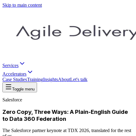
Skip to main content
Services
Accelerators
Case Studies
Training
Insights
About
Let's talk
Toggle menu
Salesforce
Zero Copy, Three Ways: A Plain-English Guide
to Data 360 Federation
The Salesforce partner keynote at TDX 2026, translated for the rest
of us.