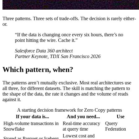
Three patterns. Three sets of trade-offs. The decision is rarely either-
or.
“If the data is changing once every six hours, there’s no
point hitting the wire. Cache it.”
Salesforce Data 360 architect
Partner Keynote, TDX San Francisco 2026
Which pattern, when?
The patterns aren’t mutually exclusive. Most real architectures use
all three, for different datasets. The skill is matching the pattern to
the shape of the data, the rate it changes and the volume of reads
against it.
A starting decision framework for Zero Copy patterns
If your data is...
And you need...
Use
High-volume transactions in
Real-time accuracy
Query
Snowflake
at query time
Federation
Lowest cost and
Stored as Parquet or Iceberg