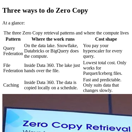
Three ways to do Zero Copy
At a glance:
The three Zero Copy retrieval patterns and where the compute lives
Pattern
Where the work runs
Cost shape
On the data lake. Snowflake,
You pay your
Query
Databricks or BigQuery does
hyperscaler for every
Federation
the compute.
query.
Lowest total cost. Only
File
Inside Data 360. The lake just
works for
Federation
hands over the file.
Parquet/Iceberg files.
Fast and predictable.
Inside Data 360. The data is
Caching
Only suits data that
copied locally on a schedule.
changes slowly.