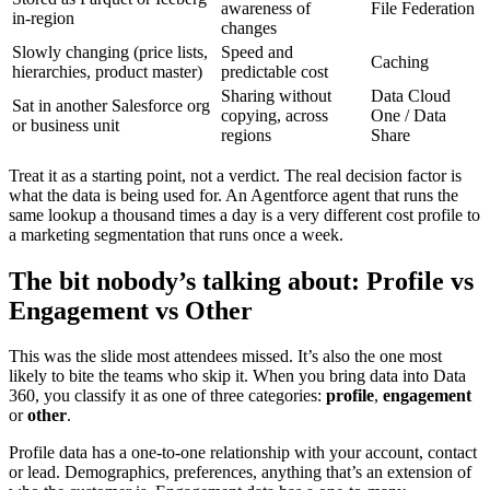
awareness of
File Federation
in-region
changes
Slowly changing (price lists,
Speed and
Caching
hierarchies, product master)
predictable cost
Sharing without
Data Cloud
Sat in another Salesforce org
copying, across
One / Data
or business unit
regions
Share
Treat it as a starting point, not a verdict. The real decision factor is
what the data is being used for. An Agentforce agent that runs the
same lookup a thousand times a day is a very different cost profile to
a marketing segmentation that runs once a week.
The bit nobody’s talking about: Profile vs
Engagement vs Other
This was the slide most attendees missed. It’s also the one most
likely to bite the teams who skip it. When you bring data into Data
360, you classify it as one of three categories:
profile
,
engagement
or
other
.
Profile data has a one-to-one relationship with your account, contact
or lead. Demographics, preferences, anything that’s an extension of