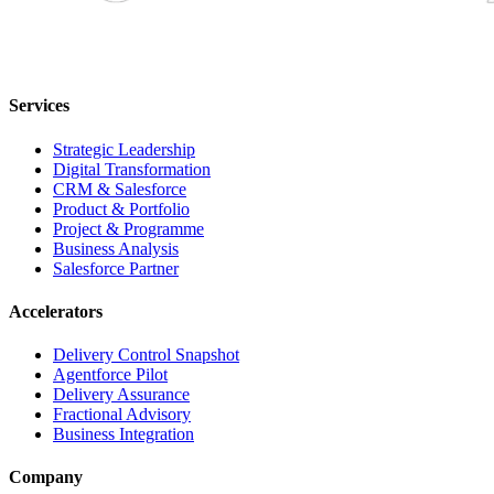
Services
Strategic Leadership
Digital Transformation
CRM & Salesforce
Product & Portfolio
Project & Programme
Business Analysis
Salesforce Partner
Accelerators
Delivery Control Snapshot
Agentforce Pilot
Delivery Assurance
Fractional Advisory
Business Integration
Company