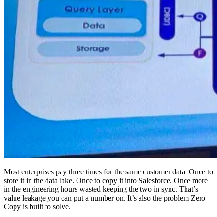
Most enterprises pay three times for the same customer data. Once to
store it in the data lake. Once to copy it into Salesforce. Once more
in the engineering hours wasted keeping the two in sync. That’s
value leakage you can put a number on. It’s also the problem Zero
Copy is built to solve.