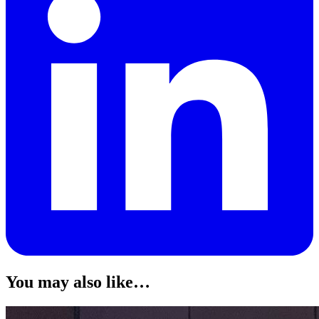
You may also like…