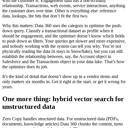
who the customer is. Engagement data has a one-to-many
relationship. Transactions, web events, service interactions, anything
the customer does over time. Other is everything else: reference
data, lookups, the bits that don’t fit the first two.
Why this matters: Data 360 uses the category to optimise the push-
down query. Classify a transactional dataset as profile when it
should be engagement, and the optimiser doesn’t know which fields
to push down as filters. Your queries get slower and more expensive,
and nobody working with the system can tell you why. You’re not
physically reading the data (it stays in Snowflake), but you can still
establish the relationship between, say, the Account object in
Salesforce and the Transactions object in your data lake. That’s how
the optimiser does its job.
It’s the kind of detail that doesn’t show up in a vendor demo and
only matters six months in. Get it right at the start, or get it wrong for
years.
One more thing: hybrid vector search for
unstructured data
Zero Copy handles structured data. For unstructured data (PDFs,
documents, knowledge articles) Data 360 chunks the content, turns