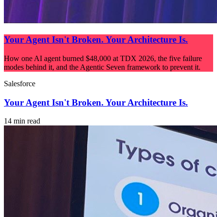
Your Agent Isn't Broken. Your Architecture Is.
How one AI agent burned $48,000 at TDX 2026, the five failure
modes behind it, and the Agentic Seven framework to prevent it.
Salesforce
Your Agent Isn't Broken. Your Architecture Is.
14 min read