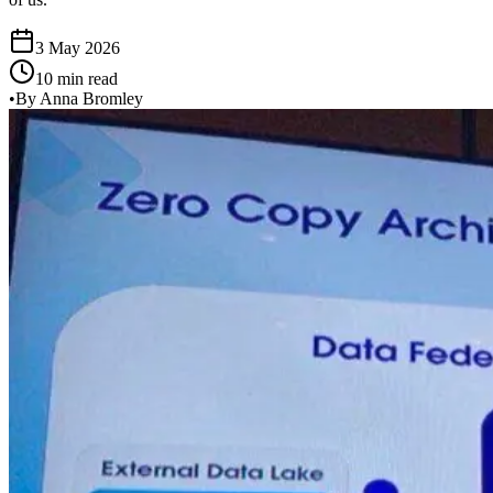
3 May 2026
10 min read
•
By Anna Bromley