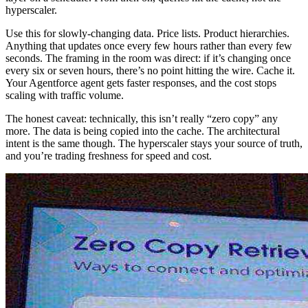
hyperscaler.
Use this for slowly-changing data. Price lists. Product hierarchies.
Anything that updates once every few hours rather than every few
seconds. The framing in the room was direct: if it’s changing once
every six or seven hours, there’s no point hitting the wire. Cache it.
Your Agentforce agent gets faster responses, and the cost stops
scaling with traffic volume.
The honest caveat: technically, this isn’t really “zero copy” any
more. The data is being copied into the cache. The architectural
intent is the same though. The hyperscaler stays your source of truth,
and you’re trading freshness for speed and cost.