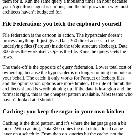
them for it. Run the same query a thousand times an hour because
your Agentforce agent is curious, and the bill grows in a way most
architects haven’t budgeted for.
File Federation: you fetch the cupboard yourself
File federation is the cartoon in action. The hyperscaler doesn’t
process anything. It just gives Data 360 direct access to the
underlying files (Parquet) inside the table structure (Iceberg). Data
360 does the work itself. Opens the file. Runs the query. Gets the
rows.
The trade-off is the opposite of query federation. Lower total cost of
ownership, because the hyperscaler is no longer running compute on
your behalf. The catch: it only works for Parquet or Iceberg files,
and the optimisation options are more limited. The rule of thumb the
architects shared is worth pinning up. If the data is in-region and the
format is right, this is the cheapest pattern available. Most teams who
haven’t looked at it should.
Caching: you keep the sugar in your own kitchen
Caching is the third pattern, and it’s where the language gets a bit
loose. With caching, Data 360 copies the data into a local cache
layer on a schedule. From then on, queries hit the cache, not the