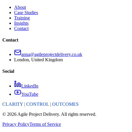
About
Case Studies
Training
Insights
Contact
Contact
anna@agileprojectdelivery.co.uk
London, United Kingdom
Social
LinkedIn
YouTube
CLARITY | CONTROL | OUTCOMES
©
2026
Agile Project Delivery. All rights reserved.
Privacy Policy
Terms of Service