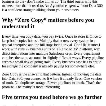
business so they don’t make things up. The third one is why this
matters more than it used to. An Agentforce agent without Data 360
is a confident stranger talking about your customers.
Why “Zero Copy” matters before you
understand it
Every time you copy data, you pay twice. Once to store it. Once to
keep both copies honest. Multiply that across every system in a
typical enterprise and the bill stops being trivial. One UK insurer I
work with runs 22 business units on a Reltio MDM platform, with
direct integrations into multiple Salesforce orgs. Every department
enriches the same accounts in slightly different ways. Every pipeline
carries a small risk of going stale. Every business case has to argue
for storage the company is already paying for somewhere else.
Zero Copy is the answer to that pattern. Instead of moving the data
into Data 360, you connect to it where it already lives. One version
of truth. No duplicate storage. Fewer pipelines to break. That’s the
promise. The reality is more interesting.
Five terms you need before we go further