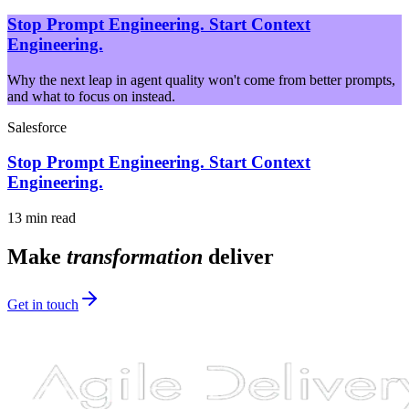
Stop Prompt Engineering. Start Context
Engineering.
Why the next leap in agent quality won't come from better prompts,
and what to focus on instead.
Salesforce
Stop Prompt Engineering. Start Context
Engineering.
13 min read
Make
transformation
deliver
Get in touch