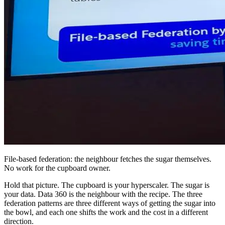
File-based federation: the neighbour fetches the sugar themselves.
No work for the cupboard owner.
Hold that picture. The cupboard is your hyperscaler. The sugar is
your data. Data 360 is the neighbour with the recipe. The three
federation patterns are three different ways of getting the sugar into
the bowl, and each one shifts the work and the cost in a different
direction.