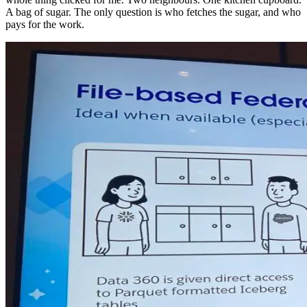
A bag of sugar. The only question is who fetches the sugar, and who
pays for the work.