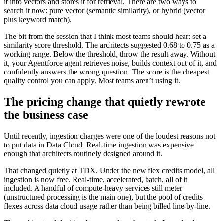
it into vectors and stores it for retrieval. There are two ways to
search it now: pure vector (semantic similarity), or hybrid (vector
plus keyword match).
The bit from the session that I think most teams should hear: set a
similarity score threshold. The architects suggested 0.68 to 0.75 as a
working range. Below the threshold, throw the result away. Without
it, your Agentforce agent retrieves noise, builds context out of it, and
confidently answers the wrong question. The score is the cheapest
quality control you can apply. Most teams aren’t using it.
The pricing change that quietly rewrote
the business case
Until recently, ingestion charges were one of the loudest reasons not
to put data in Data Cloud. Real-time ingestion was expensive
enough that architects routinely designed around it.
That changed quietly at TDX. Under the new flex credits model, all
ingestion is now free. Real-time, accelerated, batch, all of it
included. A handful of compute-heavy services still meter
(unstructured processing is the main one), but the pool of credits
flexes across data cloud usage rather than being billed line-by-line.