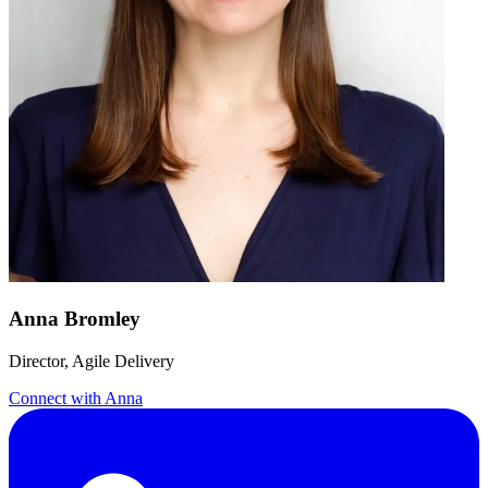
Anna Bromley
Director, Agile Delivery
Connect with
Anna